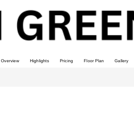
Overview
Highlights
Pricing
Floor Plan
Gallery