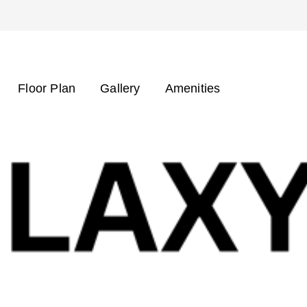
Floor Plan
Gallery
Amenities