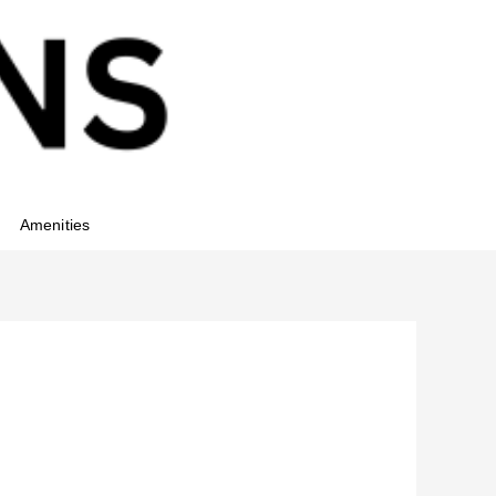
Amenities