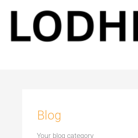
Blog
Your blog category