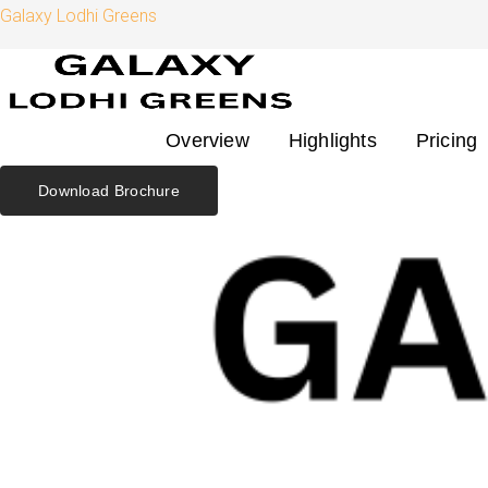
Skip
Search
Galaxy Lodhi Greens
to
for:
content
Overview
Highlights
Pricing
Download Brochure