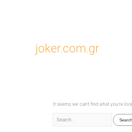
joker.com.gr
It seems we can’t find what you’re loo