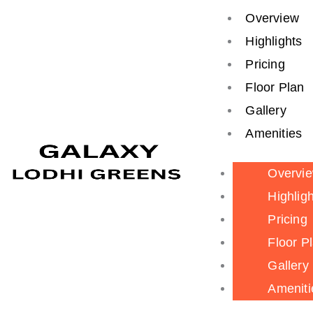
Skip
Search
Overview
to
for:
Highlights
content
Pricing
Floor Plan
Gallery
Amenities
Overvi
Highlig
Pricing
Floor P
Gallery
Ameniti