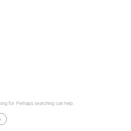
king for. Perhaps searching can help.