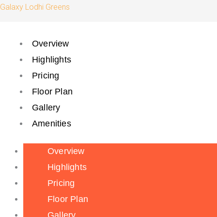
Skip
Galaxy Lodhi Greens
to
content
Overview
Highlights
Pricing
Floor Plan
Gallery
Amenities
Overview
Highlights
Pricing
Floor Plan
Gallery