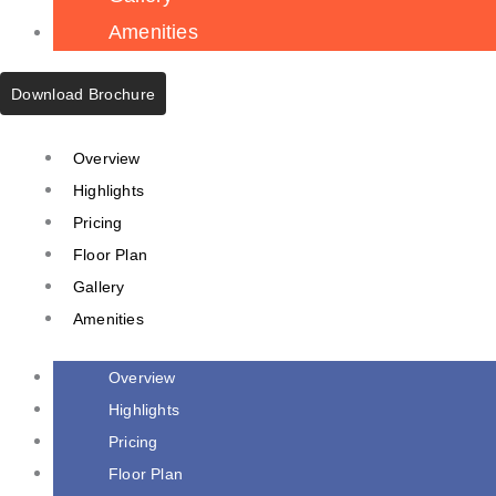
Amenities
Download Brochure
Overview
Highlights
Pricing
Floor Plan
Gallery
Amenities
Overview
Highlights
Pricing
Floor Plan