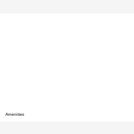
Amenities