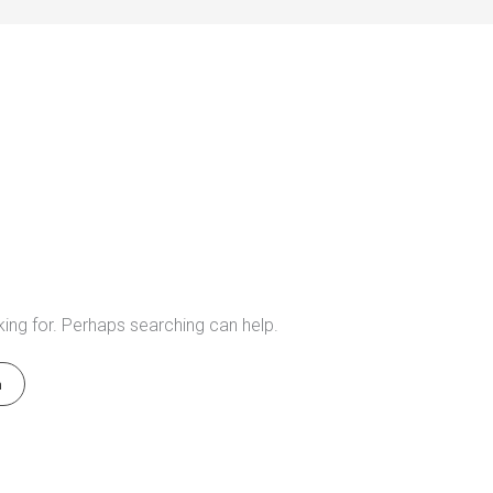
king for. Perhaps searching can help.