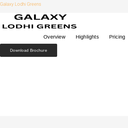
Skip
Search
Galaxy Lodhi Greens
to
for:
content
Overview
Highlights
Pricing
Download Brochure