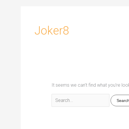
Joker8
It seems we can’t find what you’re loo