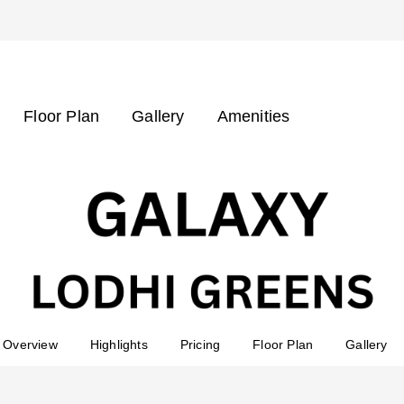
Floor Plan
Gallery
Amenities
Overview
Highlights
Pricing
Floor Plan
Gallery